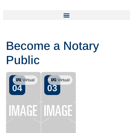
Become a Notary
Public
AUG
NOV
Virtual
Virtual
04
03