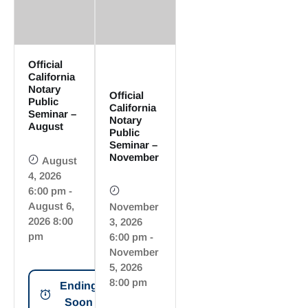
Official
California
Notary
Official
Public
California
Seminar –
Notary
August
Public
Seminar –
November
August
4, 2026
6:00 pm -
August 6,
November
2026 8:00
3, 2026
pm
6:00 pm -
November
5, 2026
8:00 pm
Ending
Soon