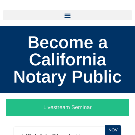
Become a
California
Notary Public
Livestream Seminar
NOV