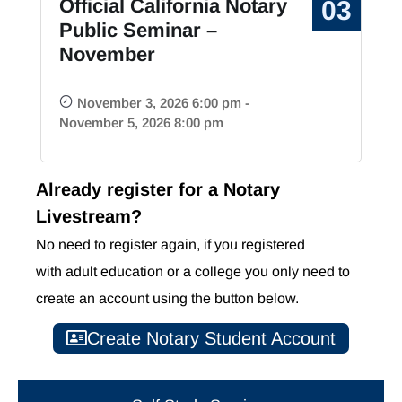
Official California Notary
03
Public Seminar –
November
November 3, 2026 6:00 pm -
November 5, 2026 8:00 pm
Already register for a Notary
Livestream?
No need to register again, if you registered
with
adult education or
a college you only need to
create an account using the button below.
Create Notary Student Account