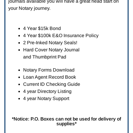
journals available you will have a great head start on
your Notary journey.
4 Year $15k Bond
4 Year $100k E&O Insurance Policy
2 Pre-Inked Notary Seals!
Hard Cover Notary Journal
and Thumbprint Pad
Notary Forms Download
Loan Agent Record Book
Current ID Checking Guide
4 year Directory Listing
4 year Notary Support
*Notice: P.O. Boxes can not be used for delivery of
supplies*