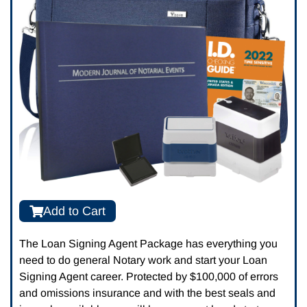
Add to Cart
The Loan Signing Agent Package has everything you
need to do general Notary work and start your Loan
Signing Agent career. Protected by $100,000 of errors
and omissions insurance and with the best seals and