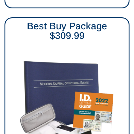
Best Buy Package
$309.99