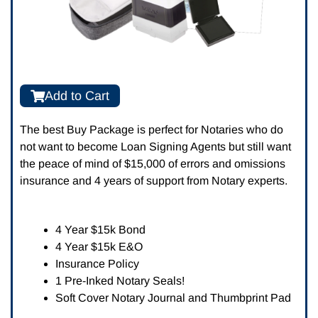
Add to Cart
The best Buy Package is perfect for Notaries who do
not want to become Loan Signing Agents but still want
the peace of mind of $15,000 of errors and omissions
insurance and 4 years of support from Notary experts.
4 Year $15k Bond
4 Year $15k E&O
Insurance Policy
1 Pre-Inked Notary Seals!
Soft Cover Notary Journal and Thumbprint Pad