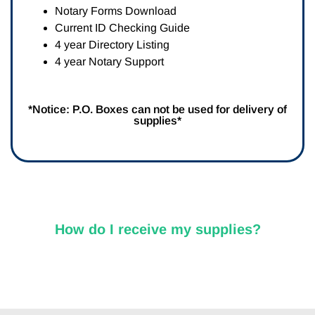
Notary Forms Download
Current ID Checking Guide
4 year Directory Listing
4 year Notary Support
*Notice: P.O. Boxes can not be used for delivery of
supplies*
How do I receive my supplies?