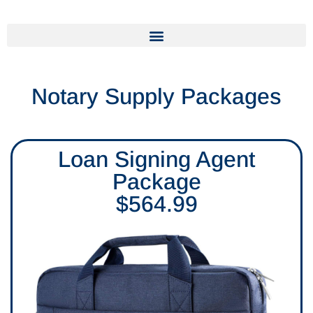
Notary Supply Packages
Loan Signing Agent
Package
$564.99