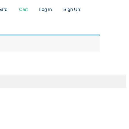
oard
Cart
Log In
Sign Up