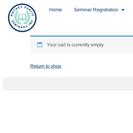
Home
Seminar Registration
Your cart is currently empty.
Return to shop