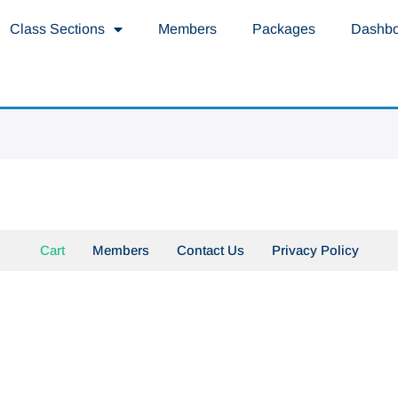
Class Sections
Members
Packages
Dashb
Cart
Members
Contact Us
Privacy Policy