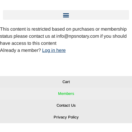
This content is restricted based on purchases or membership
status please contact us at info@npsnotary.com if you should
have access to this content
Already a member?
Log in here
Cart
Members
Contact Us
Privacy Policy