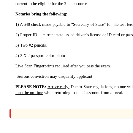
current to be eligible for the 3 hour course.
Notaries bring the
following:
1) A $40
check made payable to “Secretary
of State” for the test fee
2) Proper ID – current
state issued driver’s license or ID card or pass
3) Two #2 pencils.
4) 2 X 2 passport color photo.
Live Scan Fingerprints required after you
pass the exam.
Serious conviction may disqualify applicant.
PLEASE NOTE:
Arrive early.
Due to State
regulations, no one wil
must be on time
when returning to the
classroom from a break.