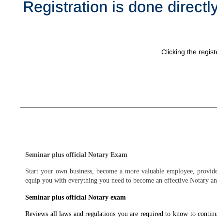
Registration is done directl
Clicking the regist
Seminar plus official Notary Exam
Start your own business, become a more valuable employee, provide 
equip you with everything you need to become an effective Notary an
Seminar plus official Notary exam
Reviews all laws and regulations you are required to know to conti