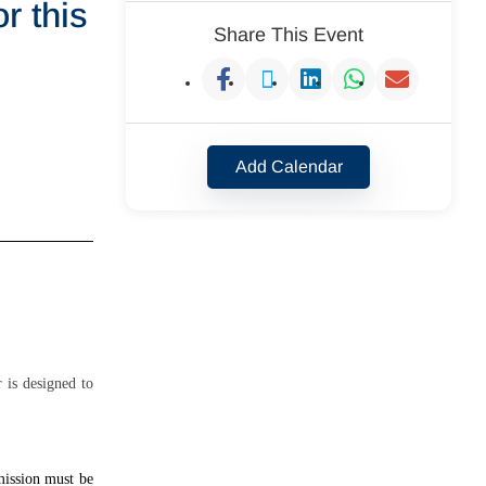
r this
Share This Event
Add Calendar
 is designed to
mission must be