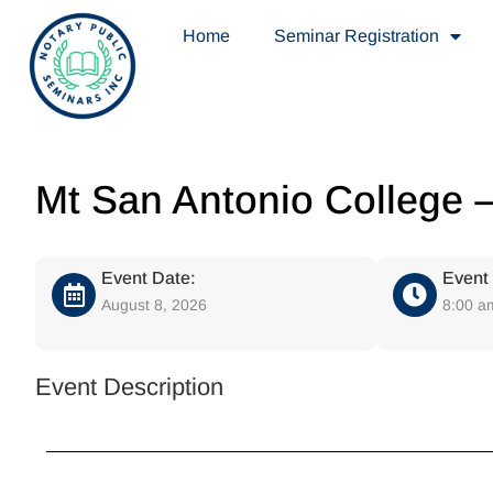
Home
Seminar Registration
Mt San Antonio College 
Event Date:
Event
August 8, 2026
8:00 a
Event Description