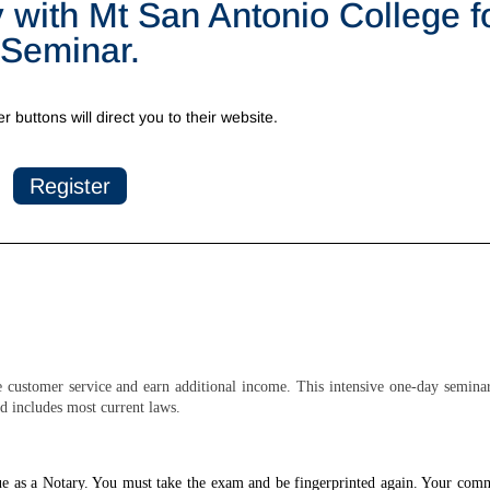
y with Mt San Antonio College fo
Seminar.
er buttons will direct you to their website.
Register
customer service and earn additional income. This intensive one-day seminar
d includes most current laws.
nue as a Notary. You must take the exam and be fingerprinted again. Your com