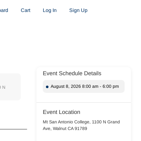
oard
Cart
Log In
Sign Up
Event Schedule Details
August 8, 2026 8:00 am - 6:00 pm
0 N
Event Location
Mt San Antonio College, 1100 N Grand
Ave, Walnut CA 91789