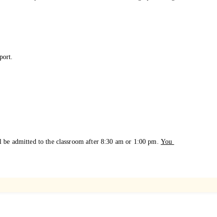
.
port.
l be admitted to the
classroom after 8:30 am or 1:00 pm.
You