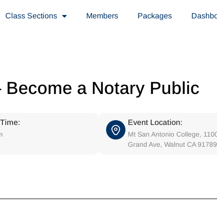
Class Sections
Members
Packages
Dashb
– Become a Notary Public
 Time:
Event Location:
m
Mt San Antonio College, 110
Grand Ave, Walnut CA 91789