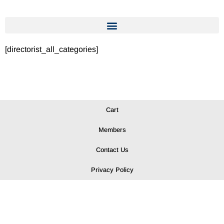
[directorist_all_categories]
Cart
Members
Contact Us
Privacy Policy