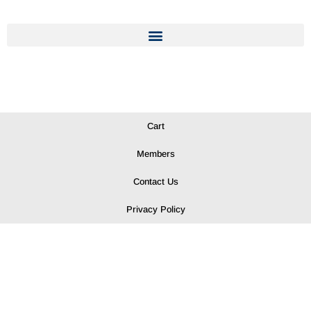
Cart
Members
Contact Us
Privacy Policy