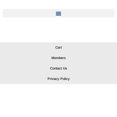
Cart
Members
Contact Us
Privacy Policy