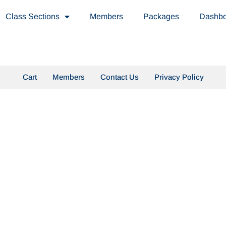
Class Sections
Members
Packages
Dashb
Cart
Members
Contact Us
Privacy Policy