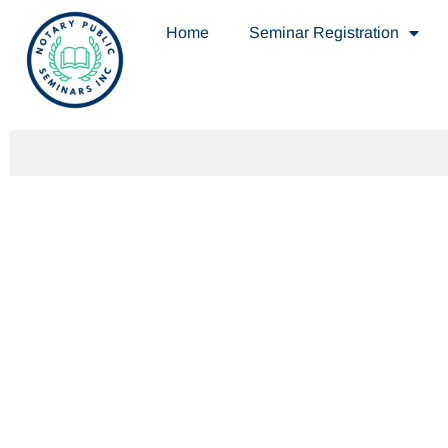
Home
Seminar Registration