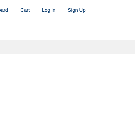
oard
Cart
Log In
Sign Up