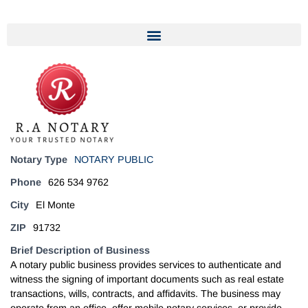
Notary Type
NOTARY PUBLIC
Phone
626 534 9762
City
El Monte
ZIP
91732
Brief Description of Business
A notary public business provides services to authenticate and
witness the signing of important documents such as real estate
transactions, wills, contracts, and affidavits. The business may