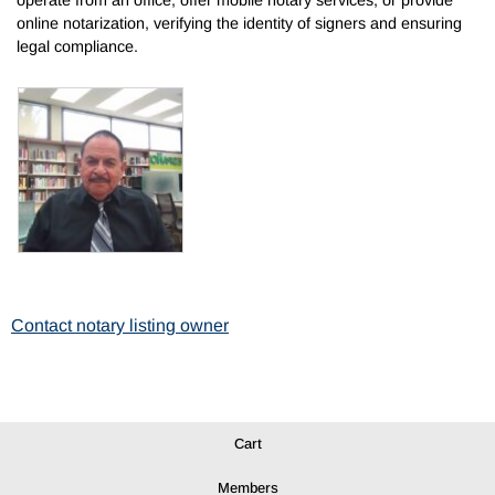
operate from an office, offer mobile notary services, or provide
online notarization, verifying the identity of signers and ensuring
legal compliance.
Contact notary listing owner
Cart
Members