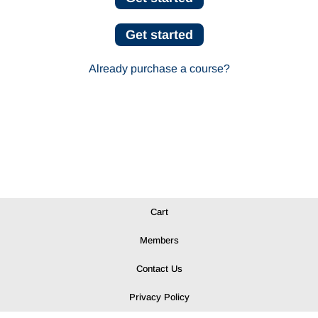
Get started
Already purchase a course?
Cart
Members
Contact Us
Privacy Policy