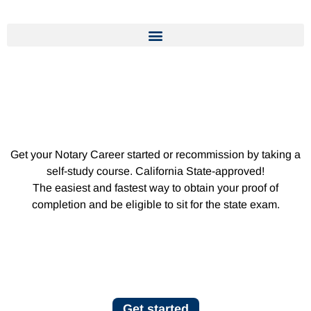
Get your Notary Career started or recommission by taking a
self-study course. California State-approved!
The easiest and fastest way to obtain your proof of
completion and be eligible to sit for the state exam.
Get started