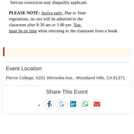
Serious conviction may disqualify applicant.
PLEASE NOTE:
Arrive early.
Due to State
regulations, no one will be admitted to the
classroom after 8:30 am or 1:00 pm.
You
must be on time
when returning to the
classroom from a break.
Event Location
Pierce College, 6201 Winnetka Ave., Woodland Hills, CA 91371
Share This Event