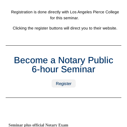
Registration is done directly with Los Angeles Pierce College
for this seminar.
Clicking the register buttons will direct you to their website.
Become a Notary Public
6-hour Seminar
Register
Seminar plus official Notary Exam