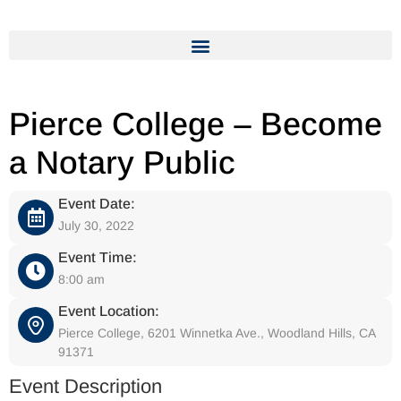
Pierce College – Become
a Notary Public
Event Date:
July 30, 2022
Event Time:
8:00 am
Event Location:
Pierce College, 6201 Winnetka Ave., Woodland Hills, CA
91371
Event Description