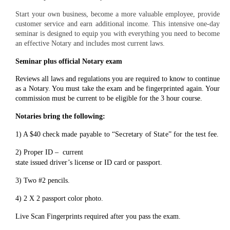
Start your own business, become a more valuable employee, provide
customer service and earn additional income. This intensive one-day
seminar is designed to equip you with everything you need to become
an effective Notary and includes most current laws.
Seminar plus official Notary exam
Reviews all laws and regulations you are required to know to continue
as a Notary. You must take the exam and be fingerprinted again. Your
commission must be current to be eligible for the 3 hour course.
Notaries bring the
following:
1) A $40
check made payable to “Secretary
of State” for the test fee.
2) Proper ID – current
state issued driver’s license or ID card or passport.
3) Two #2 pencils.
4) 2 X 2 passport color photo.
Live Scan Fingerprints required after you
pass the exam.