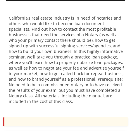
California’s real estate industry is in need of notaries and
others who would like to become loan document
specialists. Find out how to contact the most profitable
businesses that need the services of a Notary (as well as
who your primary contact there should be), how to get
signed up with successful signing services/agencies, and
how to build your own business. In this highly informative
seminar, we’ll take you through a practice loan package,
where you’ll learn how to properly notarize loan packages,
as well as how to negotiate your fee and advertise yourself
in your market, how to get called back for repeat business,
and how to brand yourself as a professional. Prerequisite:
No need to be a commissioned notary or to have received
the results of your exam, but you must have completed a
Notary class. All materials, including the manual, are
included in the cost of this class.