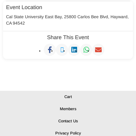
Event Location
Cal State University East Bay, 25800 Carlos Bee Blvd, Hayward,
CA 94542
Share This Event
Cart
Members
Contact Us
Privacy Policy