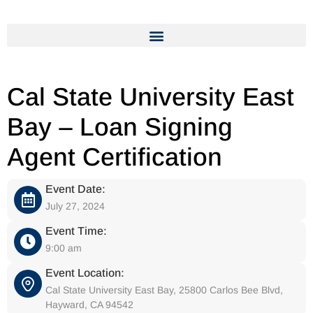
Cal State University East
Bay – Loan Signing
Agent Certification
Event Date:
July 27, 2024
Event Time:
9:00 am
Event Location:
Cal State University East Bay, 25800 Carlos Bee Blvd,
Hayward, CA 94542