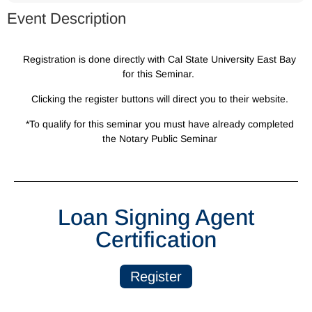
Event Description
Registration is done directly with Cal State University East Bay
for this Seminar.
Clicking the register buttons will direct you to their website.
*To qualify for this seminar you must have already completed
the Notary Public Seminar
Loan Signing Agent
Certification
Register