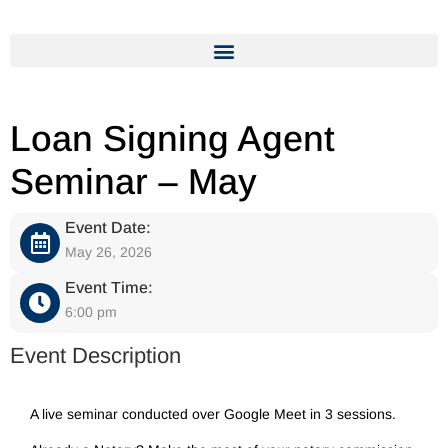
Loan Signing Agent
Seminar – May
Event Date:
May 26, 2026
Event Time:
6:00 pm
Event Description
A live seminar conducted over Google Meet in 3 sessions.