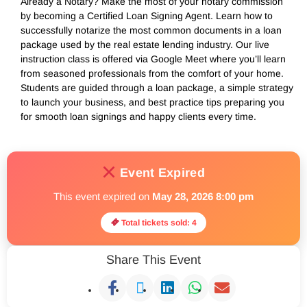
Already a Notary? Make the most of your notary commission
by becoming a Certified Loan Signing Agent. Learn how to
successfully notarize the most common documents in a loan
package used by the real estate lending industry. Our live
instruction class is offered via Google Meet where you’ll learn
from seasoned professionals from the comfort of your home.
Students are guided through a loan package, a simple strategy
to launch your business, and best practice tips preparing you
for smooth loan signings and happy clients every time.
Event Expired
This event expired on
May 28, 2026 8:00 pm
Total tickets sold: 4
Share This Event