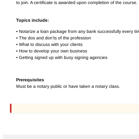
to join. A certificate is awarded upon completion of the course.
Topics include:
• Notarize a loan package from any bank successfully every ti
• The dos and don’ts of the profession
• What to discuss with your clients
• How to develop your own business
• Getting signed up with busy signing agencies
Prerequisites
Must be a notary public or have taken a notary class.