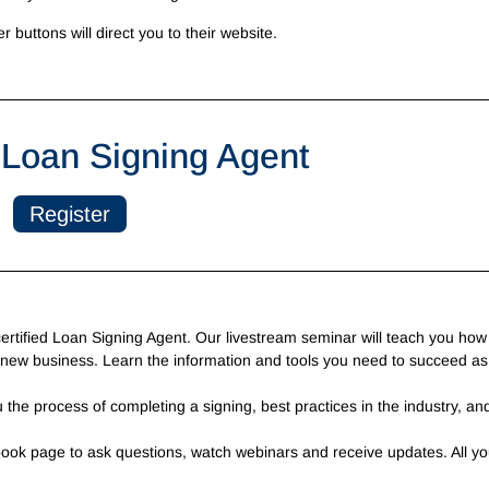
er buttons will direct you to their website.
Loan Signing Agent
Register
tified Loan Signing Agent. Our livestream seminar will teach you how 
 new business. Learn the information and tools you need to succeed as
 the process of completing a signing, best practices in the industry, an
book page to ask questions, watch webinars and receive updates. All yo