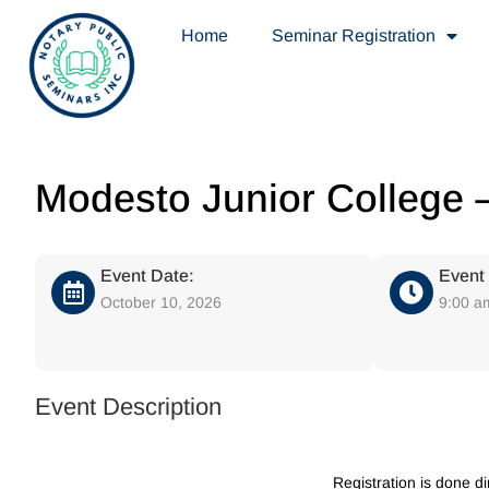
Home
Seminar Registration
Modesto Junior College –
Event Date:
Event
October 10, 2026
9:00 a
Event Description
Registration is done d