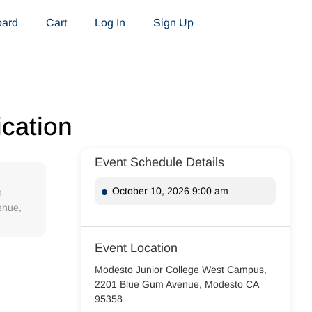
oard
Cart
Log In
Sign Up
ication
Event Schedule Details
October 10, 2026 9:00 am
t
enue,
Event Location
Modesto Junior College West Campus,
2201 Blue Gum Avenue, Modesto CA
95358