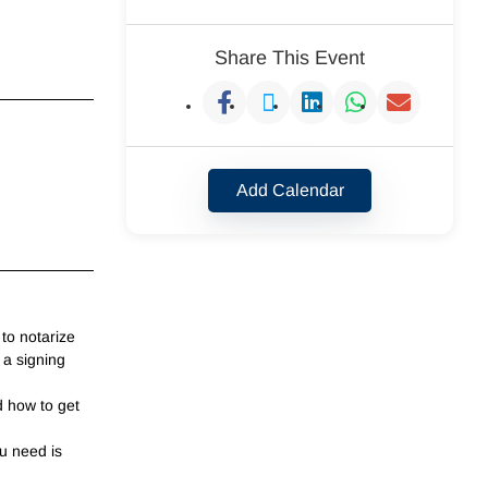
Share This Event
Add Calendar
to notarize
 a signing
d how to get
u need is