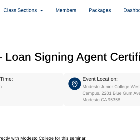
Class Sections
Members
Packages
Dashb
 Loan Signing Agent Certif
 Time:
Event Location:
m
Modesto Junior College Wes
Campus, 2201 Blue Gum Av
Modesto CA 95358
irectly with Modesto College for this seminar.