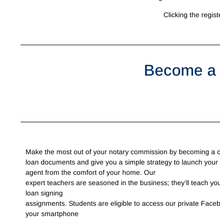
Clicking the regist
Become a 
Make the most out of your notary commission by becoming a cer
loan documents and give you a simple strategy to launch your
agent from the comfort of your home. Our
expert teachers are seasoned in the business; they’ll teach you
loan signing
assignments. Students are eligible to access our private Face
your smartphone