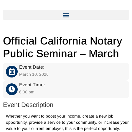
Official California Notary
Public Seminar – March
Event Date:
March 10, 2026
Event Time:
6:00 pm
Event Description
Whether you want to boost your income, create a new job
opportunity, provide a service to your community, or increase your
value to your current employer, this is the perfect opportunity.