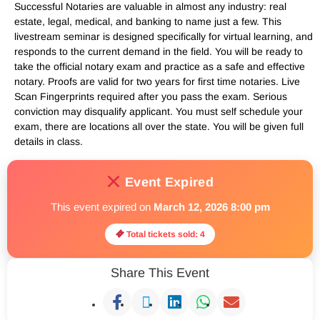
Successful Notaries are valuable in almost any industry: real
estate, legal, medical, and banking to name just a few. This
livestream seminar is designed specifically for virtual learning, and
responds to the current demand in the field. You will be ready to
take the official notary exam and practice as a safe and effective
notary. Proofs are valid for two years for first time notaries. Live
Scan Fingerprints required after you pass the exam. Serious
conviction may disqualify applicant. You must self schedule your
exam, there are locations all over the state. You will be given full
details in class.
Event Expired
This event expired on
March 12, 2026 8:00 pm
Total tickets sold: 4
Share This Event