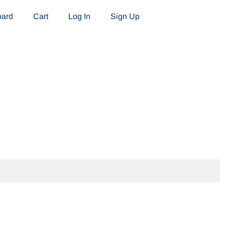
oard
Cart
Log In
Sign Up