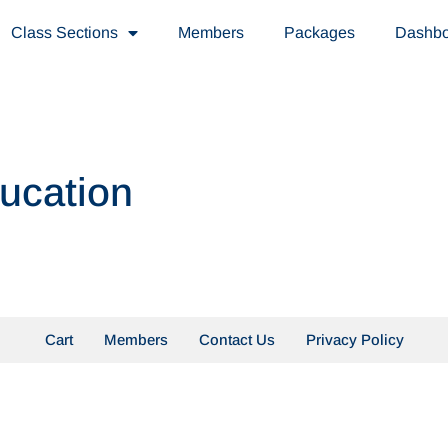
Class Sections
Members
Packages
Dashb
ducation
Cart
Members
Contact Us
Privacy Policy