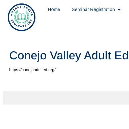
Home
Seminar Registration
Conejo Valley Adult E
https://conejoadulted.org/