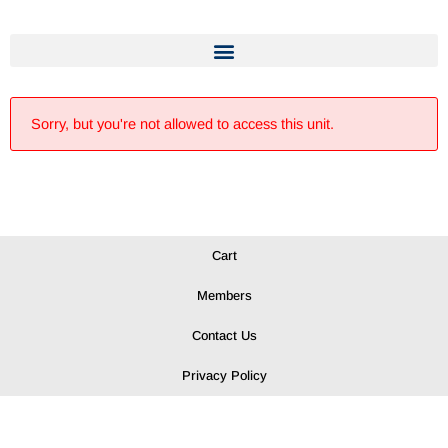
Sorry, but you're not allowed to access this unit.
Cart
Members
Contact Us
Privacy Policy