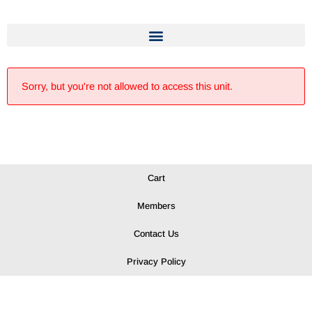
Sorry, but you're not allowed to access this unit.
Cart
Members
Contact Us
Privacy Policy