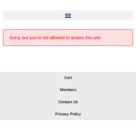
Sorry, but you're not allowed to access this unit.
Cart
Members
Contact Us
Privacy Policy