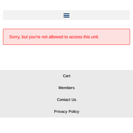
Sorry, but you're not allowed to access this unit.
Cart
Members
Contact Us
Privacy Policy