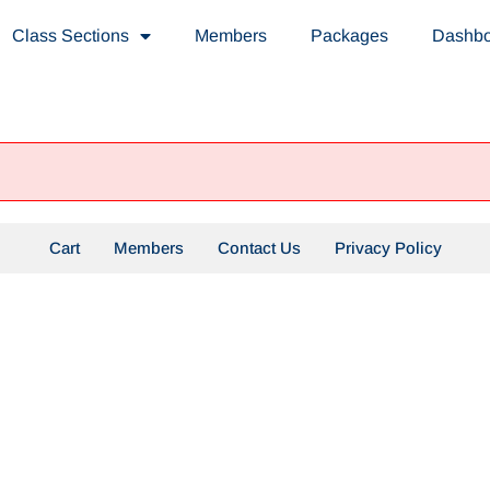
Class Sections
Members
Packages
Dashb
Cart
Members
Contact Us
Privacy Policy