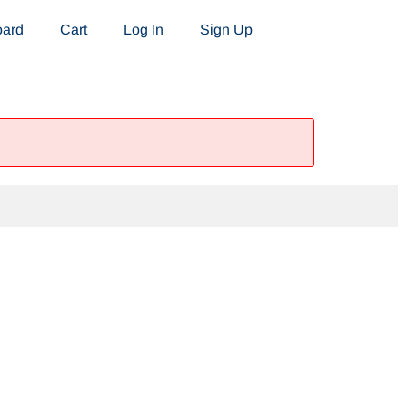
oard
Cart
Log In
Sign Up