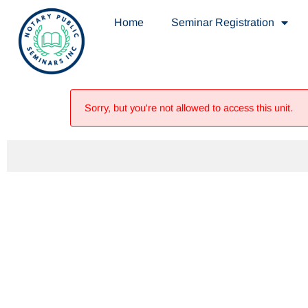
Home
Seminar Registration
Sorry, but you're not allowed to access this unit.