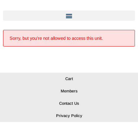
Sorry, but you're not allowed to access this unit.
Cart
Members
Contact Us
Privacy Policy