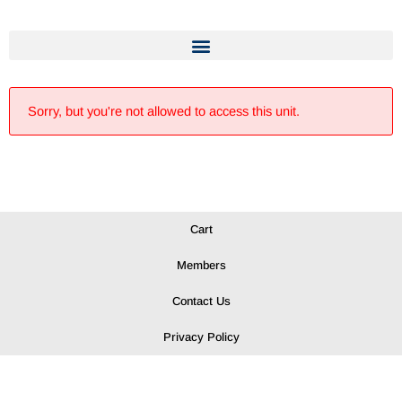
Sorry, but you're not allowed to access this unit.
Cart
Members
Contact Us
Privacy Policy