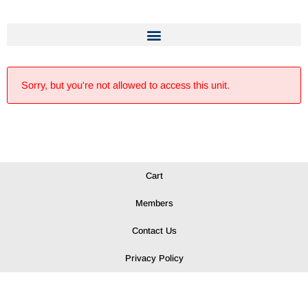
Sorry, but you're not allowed to access this unit.
Cart
Members
Contact Us
Privacy Policy