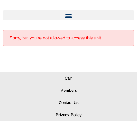
Sorry, but you're not allowed to access this unit.
Cart
Members
Contact Us
Privacy Policy