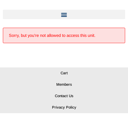
Sorry, but you're not allowed to access this unit.
Cart
Members
Contact Us
Privacy Policy