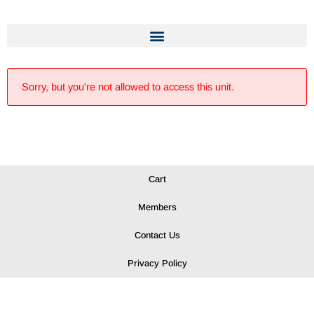
Sorry, but you're not allowed to access this unit.
Cart
Members
Contact Us
Privacy Policy