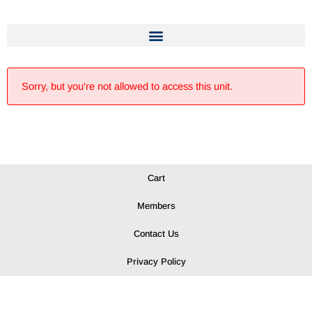
Sorry, but you're not allowed to access this unit.
Cart
Members
Contact Us
Privacy Policy