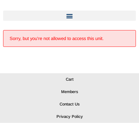
Sorry, but you're not allowed to access this unit.
Cart
Members
Contact Us
Privacy Policy