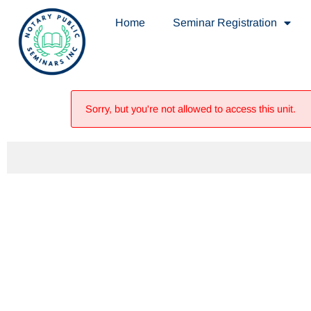
Home
Seminar Registration
Sorry, but you're not allowed to access this unit.