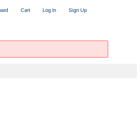
oard
Cart
Log In
Sign Up