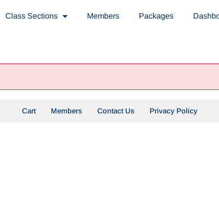
Class Sections
Members
Packages
Dashb
Cart
Members
Contact Us
Privacy Policy