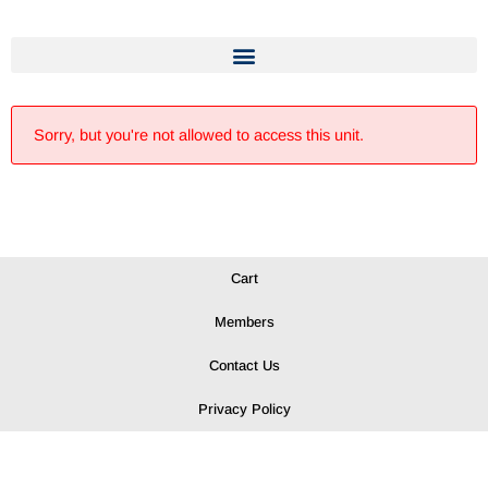
Sorry, but you're not allowed to access this unit.
Cart
Members
Contact Us
Privacy Policy