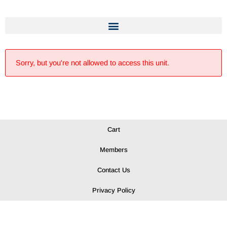
Sorry, but you're not allowed to access this unit.
Cart
Members
Contact Us
Privacy Policy