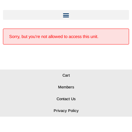
Sorry, but you're not allowed to access this unit.
Cart
Members
Contact Us
Privacy Policy