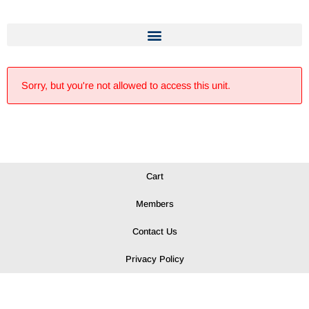
Sorry, but you're not allowed to access this unit.
Cart
Members
Contact Us
Privacy Policy