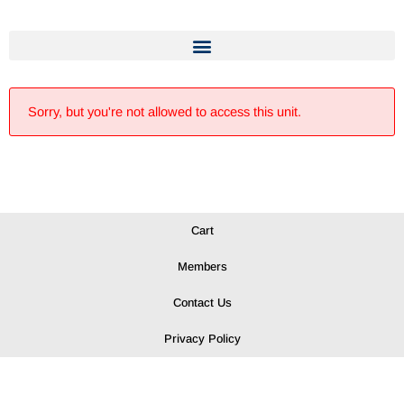
Sorry, but you're not allowed to access this unit.
Cart
Members
Contact Us
Privacy Policy