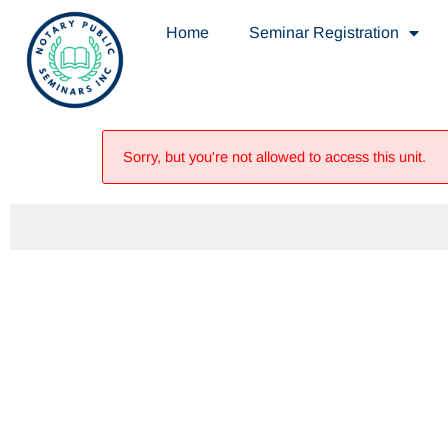
Home
Seminar Registration
Sorry, but you're not allowed to access this unit.