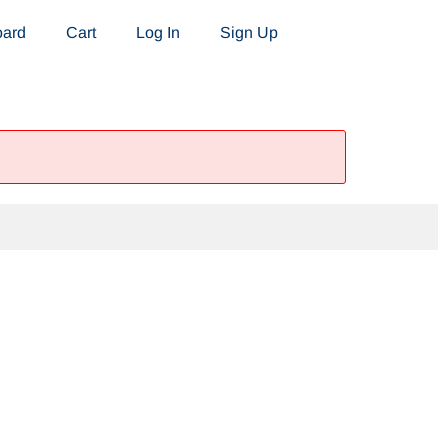
oard
Cart
Log In
Sign Up