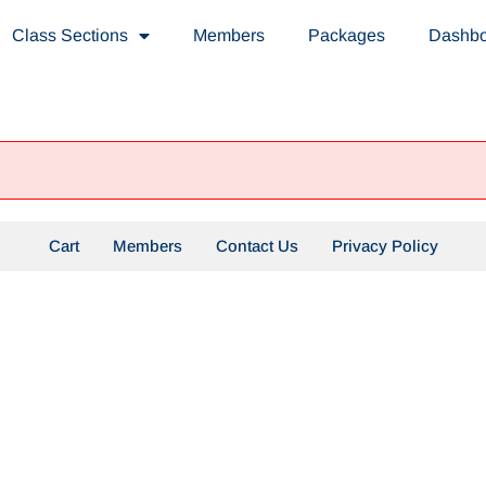
Class Sections
Members
Packages
Dashb
Cart
Members
Contact Us
Privacy Policy