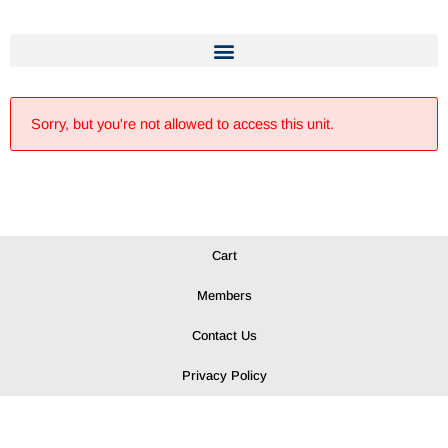
Sorry, but you're not allowed to access this unit.
Cart
Members
Contact Us
Privacy Policy