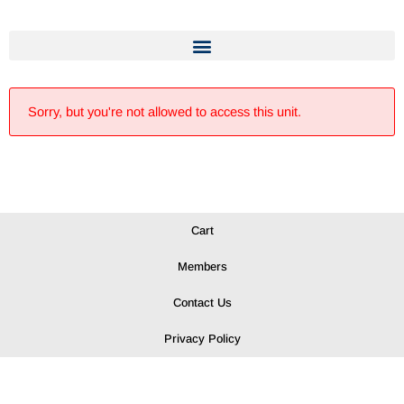
Sorry, but you're not allowed to access this unit.
Cart
Members
Contact Us
Privacy Policy