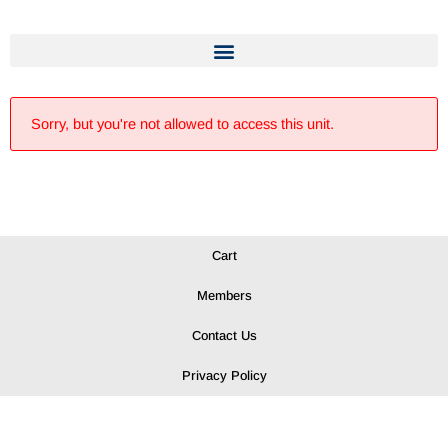
Sorry, but you're not allowed to access this unit.
Cart
Members
Contact Us
Privacy Policy