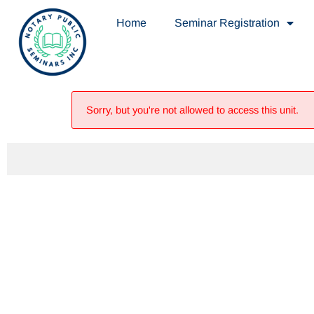
Home
Seminar Registration
Sorry, but you're not allowed to access this unit.