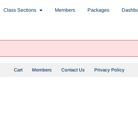
Class Sections
Members
Packages
Dashb
Cart
Members
Contact Us
Privacy Policy