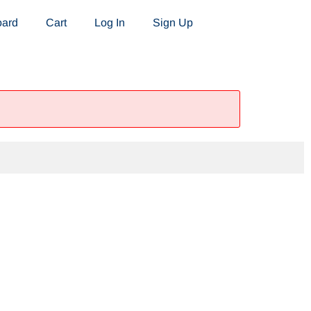
oard
Cart
Log In
Sign Up