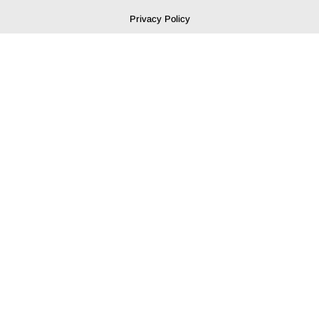
Privacy Policy