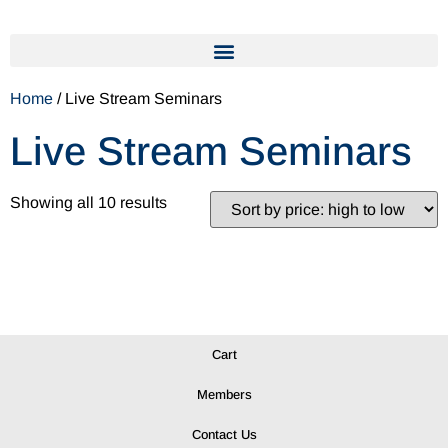
Home
/ Live Stream Seminars
Live Stream Seminars
Showing all 10 results
Cart
Members
Contact Us