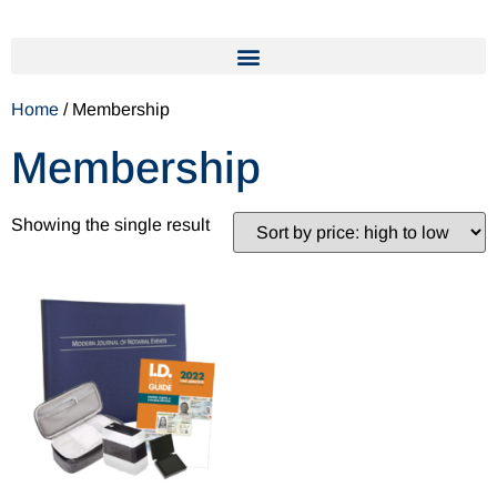
Home
/ Membership
Membership
Showing the single result