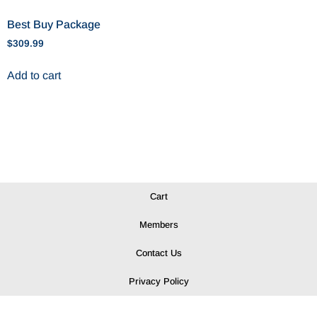
Best Buy Package
$
309.99
Add to cart
Cart
Members
Contact Us
Privacy Policy