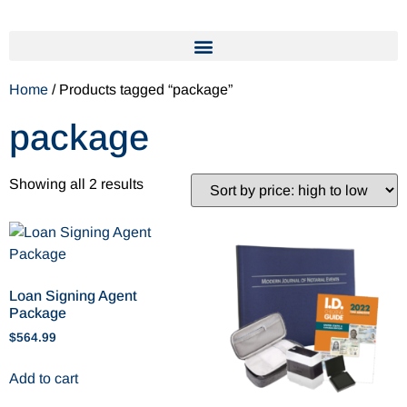
Home
/ Products tagged “package”
package
Showing all 2 results
Loan Signing Agent
Package
$
564.99
Add to cart