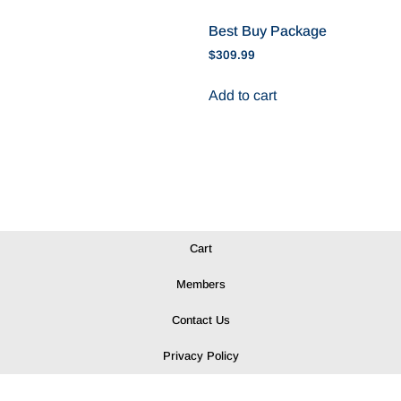
Best Buy Package
$
309.99
Add to cart
Cart
Members
Contact Us
Privacy Policy