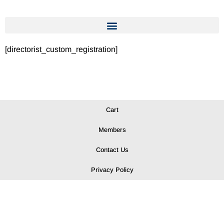
[directorist_custom_registration]
Cart
Members
Contact Us
Privacy Policy