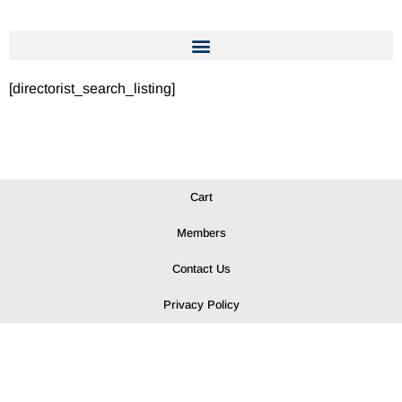
[directorist_search_listing]
Cart
Members
Contact Us
Privacy Policy