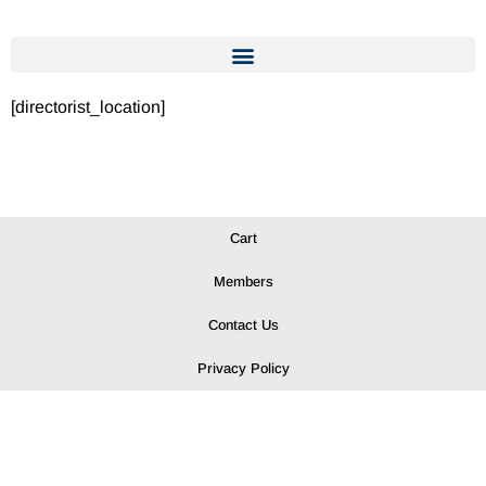
[directorist_location]
Cart
Members
Contact Us
Privacy Policy