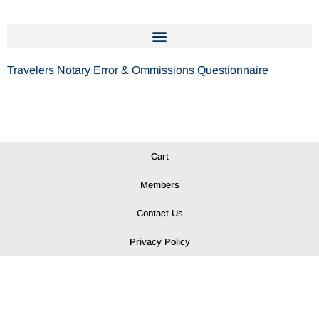
Travelers Notary Error & Ommissions Questionnaire
Cart
Members
Contact Us
Privacy Policy