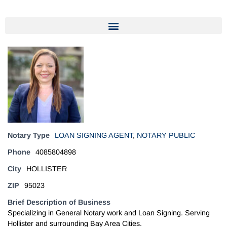
Notary Type
LOAN SIGNING AGENT
,
NOTARY PUBLIC
Phone
4085804898
City
HOLLISTER
ZIP
95023
Brief Description of Business
Specializing in General Notary work and Loan Signing. Serving
Hollister and surrounding Bay Area Cities.