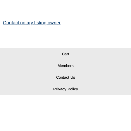
Contact notary listing owner
Cart
Members
Contact Us
Privacy Policy